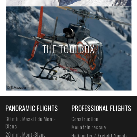
THE TOOLBOX
PANORAMIC FLIGHTS
PROFESSIONAL FLIGHTS
30 min. Massif du Mont-
Construction
Blanc
Mountain rescue
20 min. Mont-Blanc
Helicopter / Freight Supply