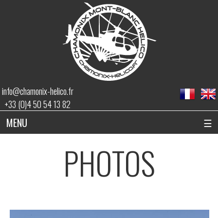
info@chamonix-helico.fr
+33 (0)4 50 54 13 82
MENU
☰
PHOTOS