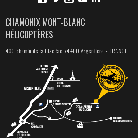
CHAMONIX MONT-BLANC
HÉLICOPTÈRES
400 chemin de la Glacière 74400 Argentière - FRANCE