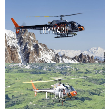
LILYMARIE
LILOU