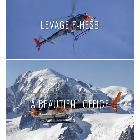
LEVAGE F-HESB
A BEAUTIFUL OFFICE