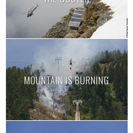
MOUNTAIN IS BURNING