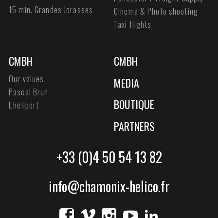
15 min. Grandes Jorasses
Cinema & Photo shooting
Taxi flights
CMBH
CMBH
Our values
MEDIA
Pascal Brun
BOUTIQUE
L'héliport
PARTNERS
+33 (0)4 50 54 13 82
info@chamonix-helico.fr