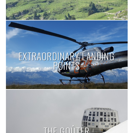
EXTRAORDINARY LANDING
POINTS
THE GOÛTER