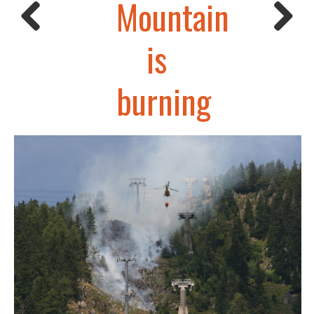
Mountain
is
burning