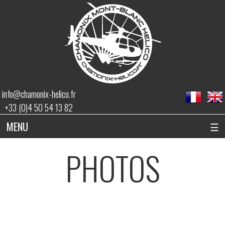
info@chamonix-helico.fr
+33 (0)4 50 54 13 82
MENU
☰
PHOTOS