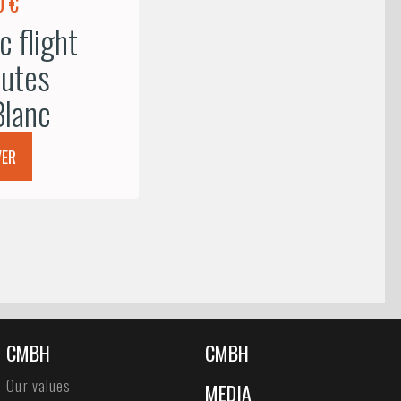
0 €
 flight
utes
lanc
VER
CMBH
CMBH
Our values
MEDIA