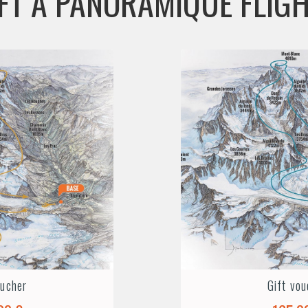
FT A PANORAMIQUE FLIG
oucher
Gift vou