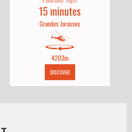
Panoramic flight
15 minutes
Grandes Jorasses
4203m
DISCOVER