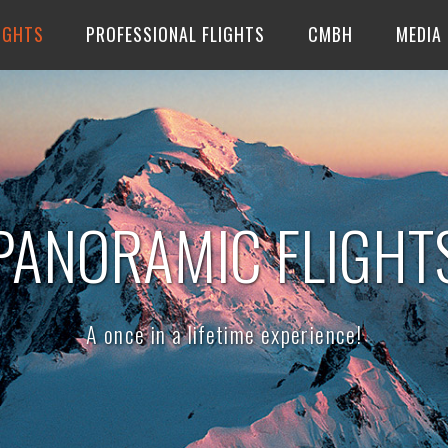
IGHTS
PROFESSIONAL FLIGHTS
CMBH
MEDIA
PANORAMIC FLIGHT
A once in a lifetime experience!