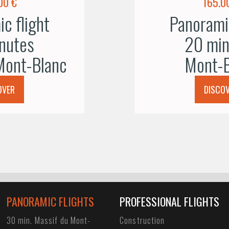
00 €
165.0
c flight
Panoramic
nutes
20 min
Mont-Blanc
Mont-B
OVER
DISCO
PANORAMIC FLIGHTS
PROFESSIONAL FLIGHTS
30 min. Massif du Mont-
Construction