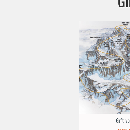
GI
Gift v