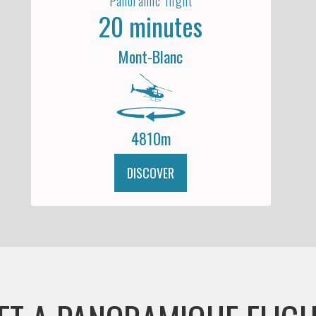
Panoramic flight
20 minutes
Mont-Blanc
4810m
DISCOVER