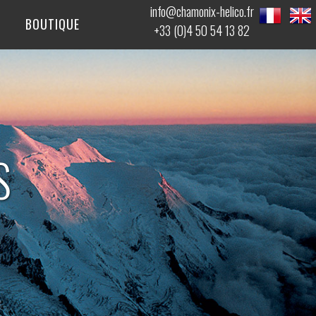
info@chamonix-helico.fr
BOUTIQUE
+33 (0)4 50 54 13 82
S