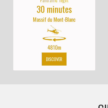
Panoramic flight
30 minutes
Massif du Mont-Blanc
4810m
DISCOVER