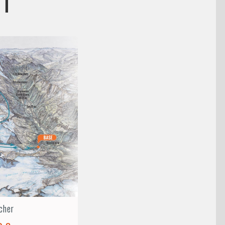
HT
cher