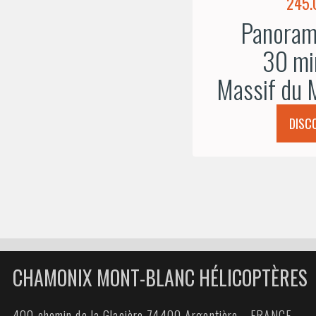
245.
Panorami
30 mi
Massif du 
DISC
CHAMONIX MONT-BLANC HÉLICOPTÈRES
400 chemin de la Glacière 74400 Argentière - FRANCE