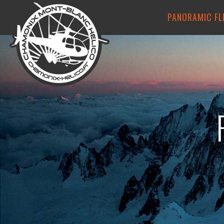
PANORAMIC FL