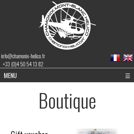
info@chamonix-helico.fr
+33 (0)4 50 54 13 82
MENU
☰
Boutique