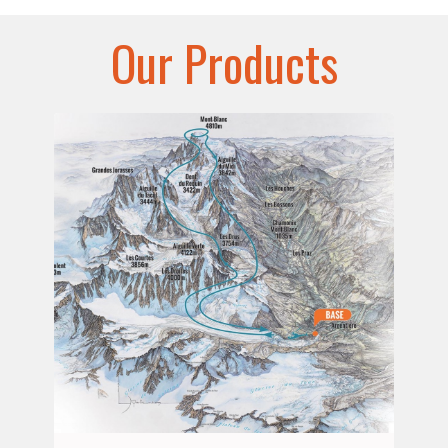
Our Products