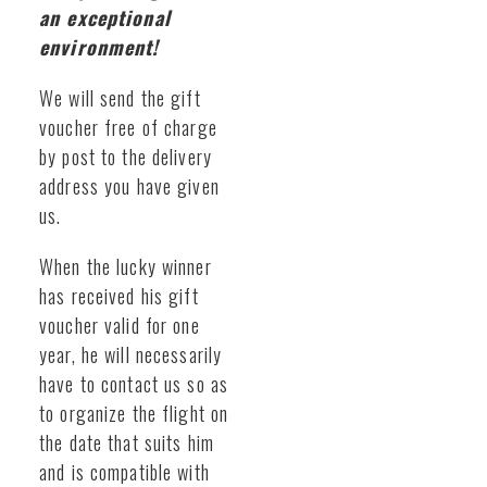
an exceptional
environment!
We will send the gift
voucher free of charge
by post to the delivery
address you have given
us.
When the lucky winner
has received his gift
voucher valid for one
year, he will necessarily
have to contact us so as
to organize the flight on
the date that suits him
and is compatible with