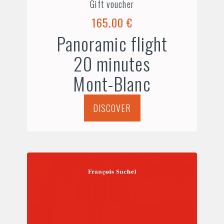
Gift voucher
165.00 €
Panoramic flight
20 minutes
Mont-Blanc
DISCOVER