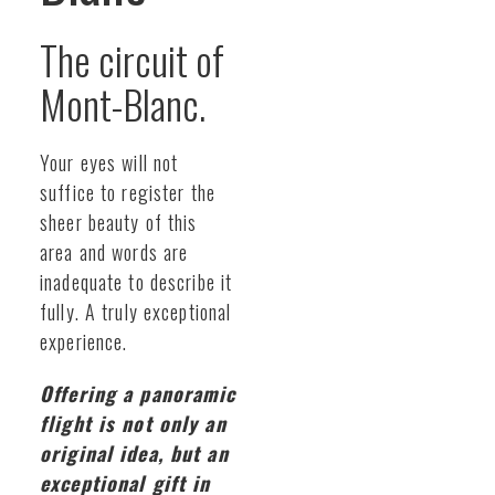
The circuit of
Mont-Blanc.
Your eyes will not
suffice to register the
sheer beauty of this
area and words are
inadequate to describe it
fully. A truly exceptional
experience.
Offering a panoramic
flight is not only an
original idea, but an
exceptional gift in