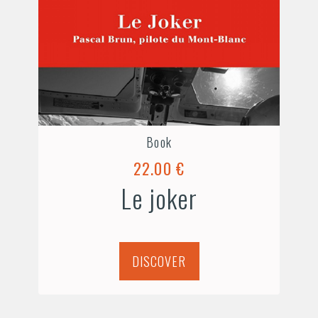
Book
22.00 €
Le joker
DISCOVER