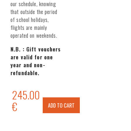
our schedule, knowing
that outside the period
of school holidays,
flights are mainly
operated on weekends.
N.B. : Gift vouchers
are valid for one
year and non-
refundable.
245.00
€
ADD TO CART