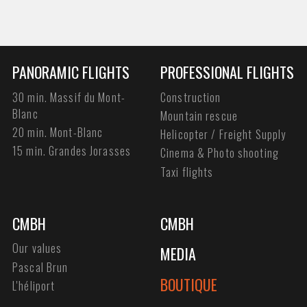
PANORAMIC FLIGHTS
PROFESSIONAL FLIGHTS
30 min. Massif du Mont-
Construction
Blanc
Mountain rescue
20 min. Mont-Blanc
Helicopter / Freight Supply
15 min. Grandes Jorasses
Cinema & Photo shooting
Taxi flights
CMBH
CMBH
Our values
MEDIA
Pascal Brun
BOUTIQUE
L'héliport