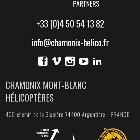
PARTNERS
+33 (0)4 50 54 13 82
info@chamonix-helico.fr
CHAMONIX MONT-BLANC
HÉLICOPTÈRES
400 chemin de la Glacière 74400 Argentière - FRANCE