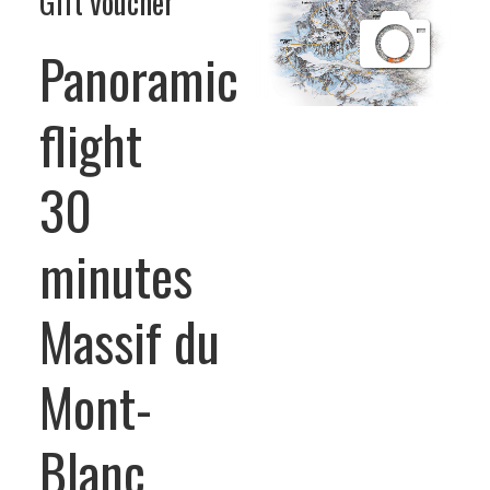
Gift voucher
Panoramic
flight
30
minutes
Massif du
Mont-
Blanc