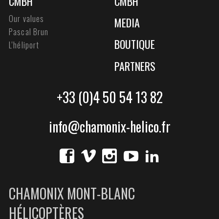
CMBH
CMBH
Our values
MEDIA
Pascal Brun
BOUTIQUE
L'héliport
PARTNERS
+33 (0)4 50 54 13 82
info@chamonix-helico.fr
CHAMONIX MONT-BLANC
HÉLICOPTÈRES