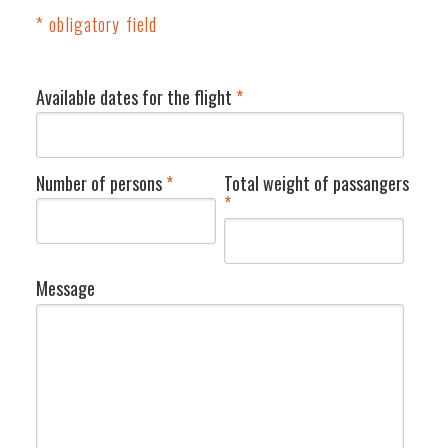
* obligatory field
Available dates for the flight
*
Number of persons
*
Total weight of passangers
*
Message