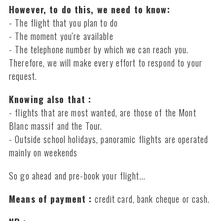
However, to do this, we need to know:
- The flight that you plan to do
- The moment you're available
- The telephone number by which we can reach you.
Therefore, we will make every effort to respond to your
request.
Knowing also that :
- flights that are most wanted, are those of the Mont
Blanc massif and the Tour.
- Outside school holidays, panoramic flights are operated
mainly on weekends
So go ahead and pre-book your flight...
Means of payment :
credit card, bank cheque or cash.