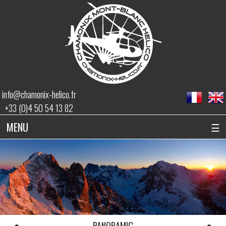
info@chamonix-helico.fr
+33 (0)4 50 54 13 82
MENU
☰
PANORAMIC