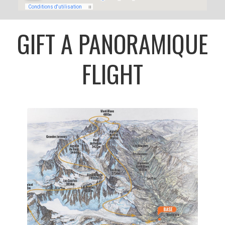
GIFT A PANORAMIQUE
FLIGHT