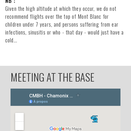
NB :
Given the high altitude at which they occur, we do not
recommend flights over the top of Mont Blanc for
children under 7 years, and persons suffering from ear
infections, sinusitis or who - that day - would just have a
cold...
MEETING AT THE BASE