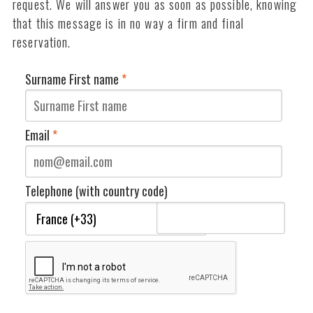
request. We will answer you as soon as possible, knowing
that this message is in no way a firm and final
reservation.
Surname First name
*
Email
*
Telephone (with country code)