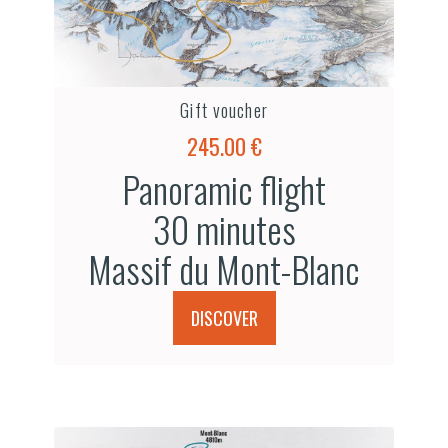
Gift voucher
245.00 €
Panoramic flight
30 minutes
Massif du Mont-Blanc
DISCOVER