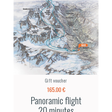
Gift voucher
165.00 €
Panoramic flight
20 minutes