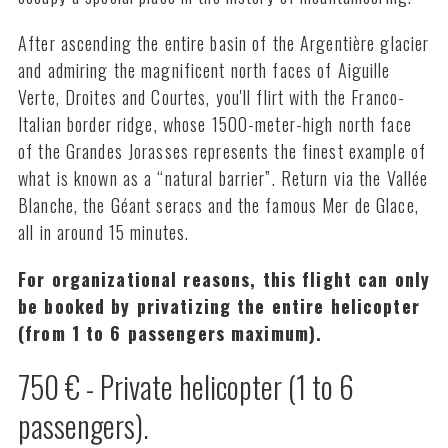
After ascending the entire basin of the Argentière glacier
and admiring the magnificent north faces of Aiguille
Verte, Droites and Courtes, you'll flirt with the Franco-
Italian border ridge, whose 1500-meter-high north face
of the Grandes Jorasses represents the finest example of
what is known as a “natural barrier”. Return via the Vallée
Blanche, the Géant seracs and the famous Mer de Glace,
all in around 15 minutes.
For organizational reasons, this flight can only
be booked by privatizing the entire helicopter
(from 1 to 6 passengers maximum).
750 € - Private helicopter (1 to 6
passengers).