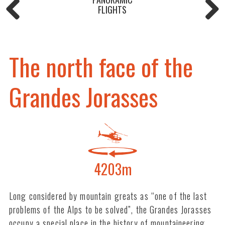
FLIGHTS
The north face of the
Grandes Jorasses
4203m
Long considered by mountain greats as “one of the last
problems of the Alps to be solved”, the Grandes Jorasses
occupy a special place in the history of mountaineering.