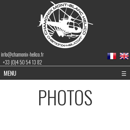
info@chamonix-helico.fr
+33 (0)4 50 54 13 82
MENU
☰
PHOTOS