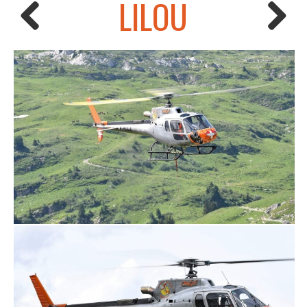
LILOU