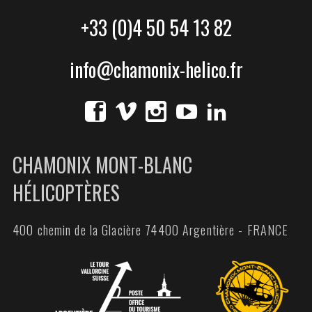
+33 (0)4 50 54 13 82
info@chamonix-helico.fr
CHAMONIX MONT-BLANC
HÉLICOPTÈRES
400 chemin de la Glacière 74400 Argentière - FRANCE