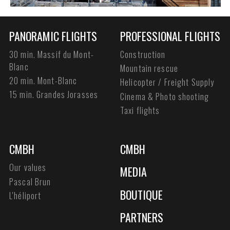
PANORAMIC FLIGHTS
PROFESSIONAL FLIGHTS
30 min. Massif du Mont-
Construction
Blanc
Mountain rescue
20 min. Mont-Blanc
Helicopter / Freight Supply
15 min. Grandes Jorasses
Cinema & Photo shooting
Taxi flights
CMBH
CMBH
Our values
MEDIA
Pascal Brun
BOUTIQUE
L'héliport
PARTNERS