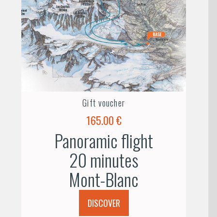
Gift voucher
165.00 €
Panoramic flight
20 minutes
Mont-Blanc
DISCOVER