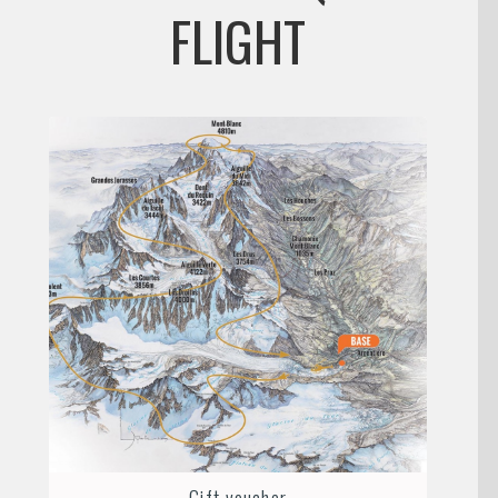
FLIGHT
Gift voucher