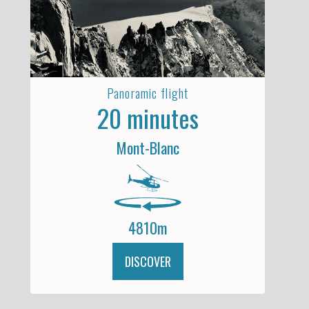
Panoramic flight
20 minutes
Mont-Blanc
4810m
DISCOVER