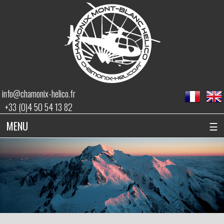
info@chamonix-helico.fr
+33 (0)4 50 54 13 82
MENU
☰