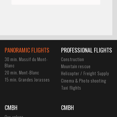
PANORAMIC FLIGHTS
PROFESSIONAL FLIGHTS
30 min. Massif du Mont-
Construction
Blanc
Mountain rescue
20 min. Mont-Blanc
Helicopter / Freight Supply
15 min. Grandes Jorasses
Cinema & Photo shooting
Taxi flights
CMBH
CMBH
Our values