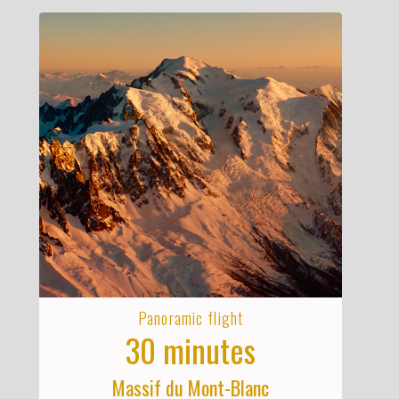
Panoramic flight
30 minutes
Massif du Mont-Blanc