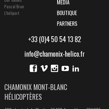
MEDIA
Pascal Brun
BOUTIQUE
L'héliport
PARTNERS
+33 (0)4 50 54 13 82
info@chamonix-helico.fr
CHAMONIX MONT-BLANC
HÉLICOPTÈRES