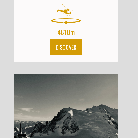
4810m
DISCOVER