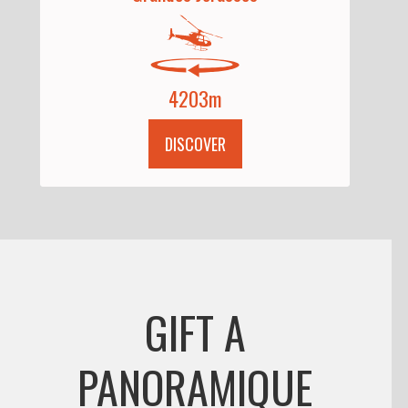
4203m
DISCOVER
GIFT A
PANORAMIQUE