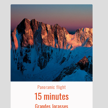
Panoramic flight
15 minutes
Grandes Jorasses