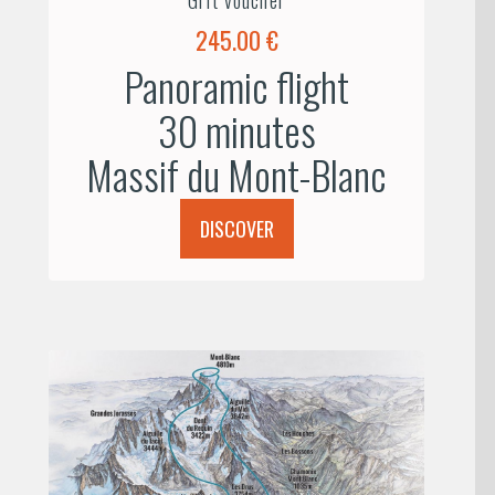
245.00 €
Panoramic flight
30 minutes
Massif du Mont-Blanc
DISCOVER