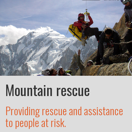
Mountain rescue
Providing rescue and assistance
to people at risk.