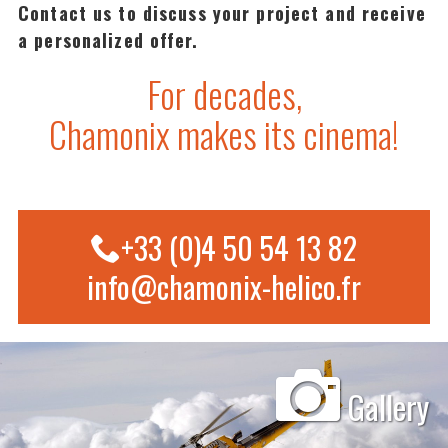
Contact us to discuss your project and receive
a personalized offer.
For decades,
Chamonix makes its cinema!
+33 (0)4 50 54 13 82
info@chamonix-helico.fr
Gallery