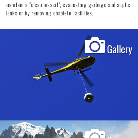
maintain a "clean massif", evacuating garbage and septic
tanks or by removing obsolete facilities.
Gallery