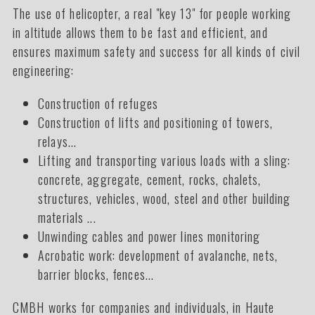
The use of helicopter, a real "key 13" for people working
in altitude allows them to be fast and efficient, and
ensures maximum safety and success for all kinds of civil
engineering:
Construction of refuges
Construction of lifts and positioning of towers,
relays...
Lifting and transporting various loads with a sling:
concrete, aggregate, cement, rocks, chalets,
structures, vehicles, wood, steel and other building
materials ...
Unwinding cables and power lines monitoring
Acrobatic work: development of avalanche, nets,
barrier blocks, fences...
CMBH works for companies and individuals, in Haute