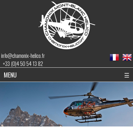
info@chamonix-helico.fr
+33 (0)4 50 54 13 82
MENU
☰