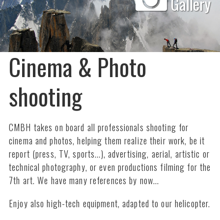
Gallery
Cinema & Photo
shooting
CMBH takes on board all professionals shooting for
cinema and photos, helping them realize their work, be it
report (press, TV, sports...), advertising, aerial, artistic or
technical photography, or even productions filming for the
7th art. We have many references by now...
Enjoy also high-tech equipment, adapted to our helicopter.