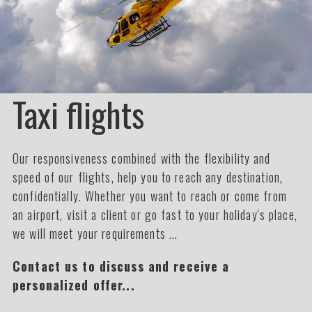
Taxi flights
Our responsiveness combined with the flexibility and
speed of our flights, help you to reach any destination,
confidentially. Whether you want to reach or come from
an airport, visit a client or go fast to your holiday's place,
we will meet your requirements ...
Contact us to discuss and receive a
personalized offer...