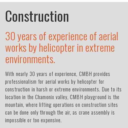
Construction
30 years of experience of aerial
works by helicopter in extreme
environments.
With nearly 30 years of experience, CMBH provides
professionalism for aerial works by helicopter for
construction in harsh or extreme environments. Due to its
location in the Chamonix valley, CMBH playground is the
mountain, where lifting operations on construction sites
can be done only through the air, as crane assembly is
impossible or too expensive.