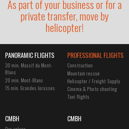
As part of your business or for a
private transfer, move by
helicopter!
PANORAMIC FLIGHTS
PROFESSIONAL FLIGHTS
30 min. Massif du Mont-
Construction
Blanc
Mountain rescue
20 min. Mont-Blanc
Helicopter / Freight Supply
15 min. Grandes Jorasses
Cinema & Photo shooting
Taxi flights
CMBH
CMBH
Our values