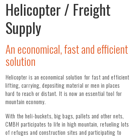
Helicopter / Freight
Supply
An economical, fast and efficient
solution
Helicopter is an economical solution for fast and efficient
lifting, carrying, depositing material or men in places
hard to reach or distant. It is now an essential tool for
mountain economy.
With the heli-buckets, big bags, pallets and other nets,
CMBH participates to life in high mountain, refueling lots
of refuges and construction sites and participating to