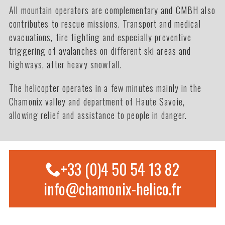
All mountain operators are complementary and CMBH also
contributes to rescue missions. Transport and medical
evacuations, fire fighting and especially preventive
triggering of avalanches on different ski areas and
highways, after heavy snowfall.
The helicopter operates in a few minutes mainly in the
Chamonix valley and department of Haute Savoie,
allowing relief and assistance to people in danger.
+33 (0)4 50 54 13 82
info@chamonix-helico.fr