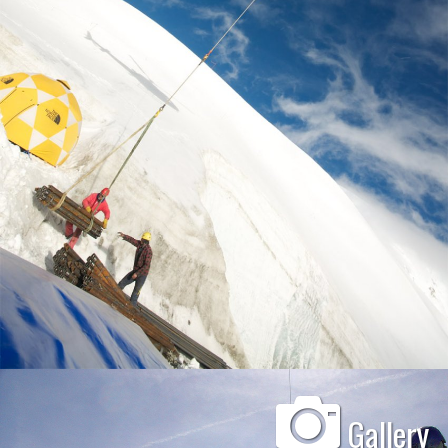
Gallery