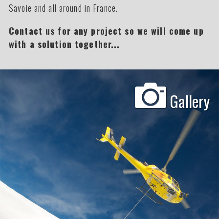
Savoie and all around in France.
Contact us for any project so we will come up
with a solution together...
Gallery