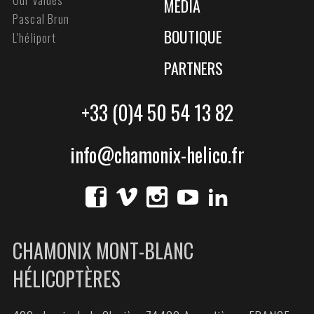
MEDIA
Pascal Brun
BOUTIQUE
L'héliport
PARTNERS
+33 (0)4 50 54 13 82
info@chamonix-helico.fr
CHAMONIX MONT-BLANC
HÉLICOPTÈRES