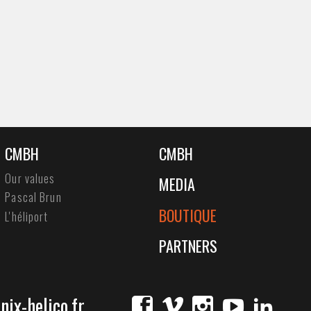
CMBH
CMBH
Our values
MEDIA
Pascal Brun
BOUTIQUE
L'héliport
PARTNERS
ix-helico.fr