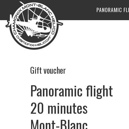
PANORAMIC FL
Gift voucher
Panoramic flight
20 minutes
Mont-Blanc