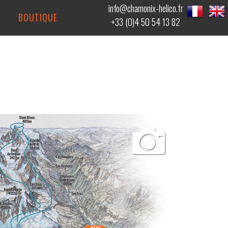
info@chamonix-helico.fr
BOUTIQUE
+33 (0)4 50 54 13 82