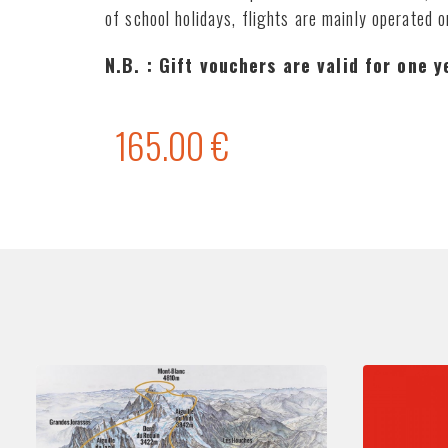
of school holidays, flights are mainly operated 
N.B. : Gift vouchers are valid for one 
165.00 €