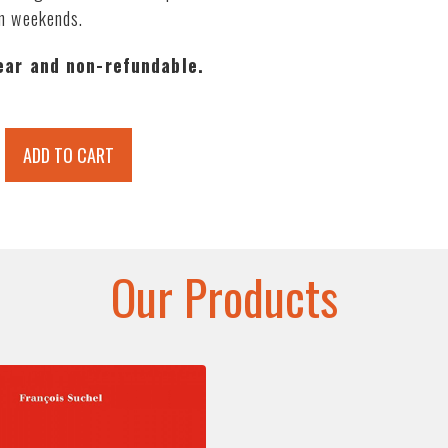
on weekends.
year and non-refundable.
ADD TO CART
Our Products