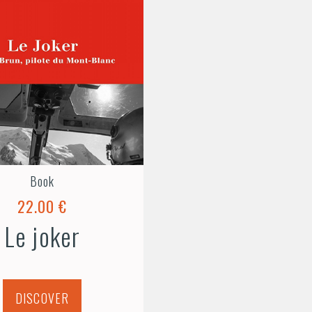
Book
22.00 €
Le joker
DISCOVER