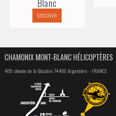
Blanc
DISCOVER
CHAMONIX MONT-BLANC HÉLICOPTÈRES
400 chemin de la Glacière 74400 Argentière - FRANCE