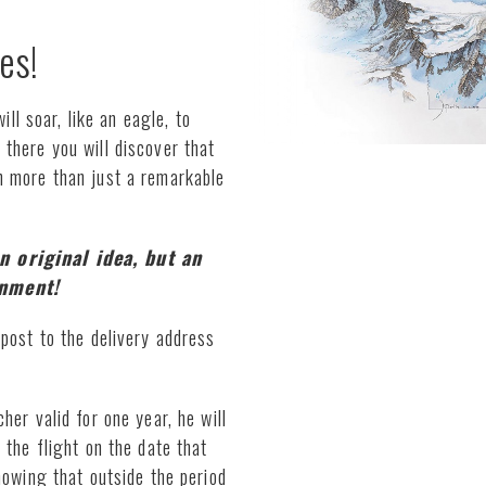
es!
ill soar, like an eagle, to
there you will discover that
h more than just a remarkable
n original idea, but an
onment!
post to the delivery address
er valid for one year, he will
 the flight on the date that
nowing that outside the period