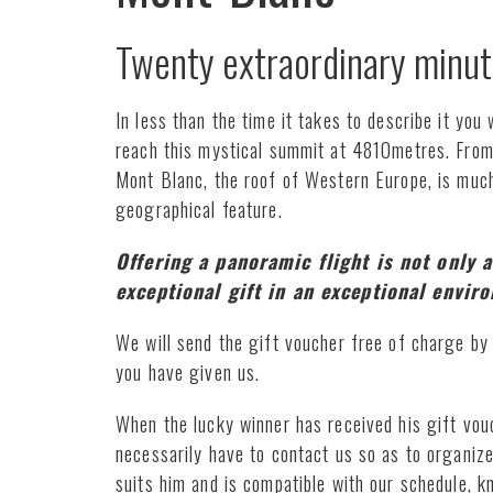
Twenty extraordinary minut
In less than the time it takes to describe it you w
reach this mystical summit at 4810metres. From 
Mont Blanc, the roof of Western Europe, is muc
geographical feature.
Offering a panoramic flight is not only a
exceptional gift in an exceptional envir
We will send the gift voucher free of charge by 
you have given us.
When the lucky winner has received his gift vouch
necessarily have to contact us so as to organize
suits him and is compatible with our schedule, k