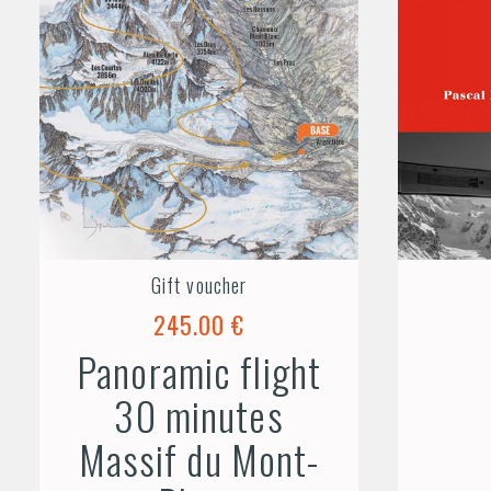
Gift voucher
245.00 €
Panoramic flight
30 minutes
Massif du Mont-