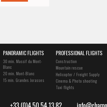
PANORAMIC FLIGHTS
PROFESSIONAL FLIGHTS
30 min. Massif du Mont-
Construction
Blanc
Mountain rescue
20 min. Mont-Blanc
Helicopter / Freight Supply
15 min. Grandes Jorasses
Cinema & Photo shooting
Taxi flights
+33 (0)4 50 54 13 82
info@chamon