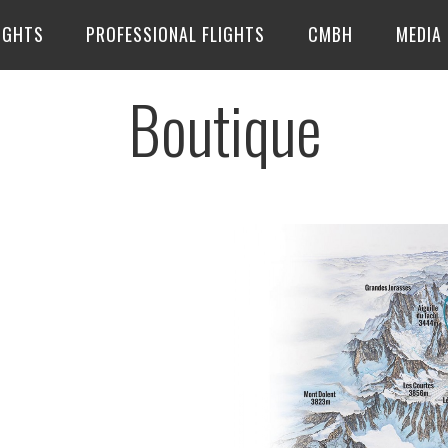
IGHTS
PROFESSIONAL FLIGHTS
CMBH
MEDIA
Boutique